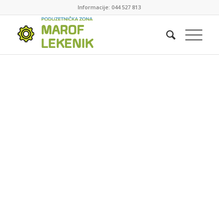
Informacije: 044 527 813