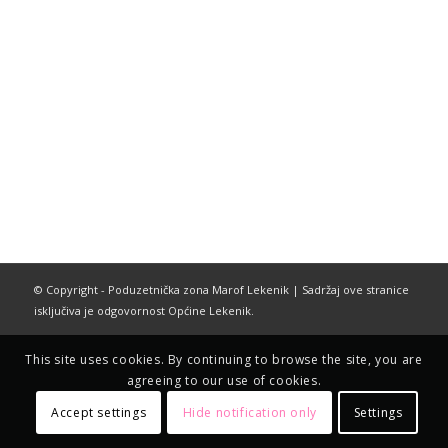
© Copyright - Poduzetnička zona Marof Lekenik | Sadržaj ove stranice
isključiva je odgovornost Općine Lekenik.
This site uses cookies. By continuing to browse the site, you are
agreeing to our use of cookies.
Accept settings
Hide notification only
Settings